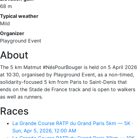
68 m
Typical weather
Mild
Organizer
Playground Event
About
The 5 km Matmut #NésPourBouger is held on 5 April 2026
at 10:30, organised by Playground Event, as a non-timed,
solidarity-focused 5 km from Paris to Saint-Denis that
ends on the Stade de France track and is open to walkers
as well as runners.
Races
La Grande Course RATP du Grand Paris 5km — 5K ·
Sun, Apr 5, 2026, 12:00 AM