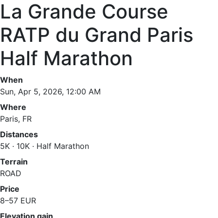
La Grande Course
RATP du Grand Paris
Half Marathon
When
Sun, Apr 5, 2026, 12:00 AM
Where
Paris, FR
Distances
5K · 10K · Half Marathon
Terrain
ROAD
Price
8–57 EUR
Elevation gain