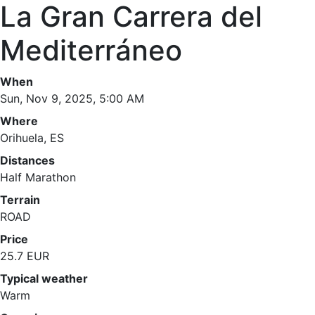
La Gran Carrera del
Mediterráneo
When
Sun, Nov 9, 2025, 5:00 AM
Where
Orihuela, ES
Distances
Half Marathon
Terrain
ROAD
Price
25.7 EUR
Typical weather
Warm