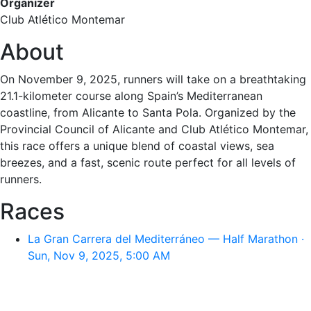
Organizer
Club Atlético Montemar
About
On November 9, 2025, runners will take on a breathtaking
21.1-kilometer course along Spain’s Mediterranean
coastline, from Alicante to Santa Pola. Organized by the
Provincial Council of Alicante and Club Atlético Montemar,
this race offers a unique blend of coastal views, sea
breezes, and a fast, scenic route perfect for all levels of
runners.
Races
La Gran Carrera del Mediterráneo — Half Marathon ·
Sun, Nov 9, 2025, 5:00 AM