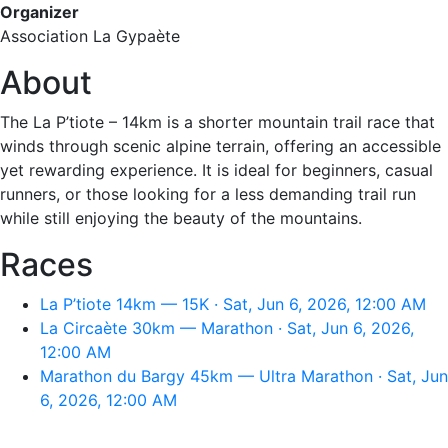
Organizer
Association La Gypaète
About
The La P’tiote – 14km is a shorter mountain trail race that
winds through scenic alpine terrain, offering an accessible
yet rewarding experience. It is ideal for beginners, casual
runners, or those looking for a less demanding trail run
while still enjoying the beauty of the mountains.
Races
La P’tiote 14km — 15K · Sat, Jun 6, 2026, 12:00 AM
La Circaète 30km — Marathon · Sat, Jun 6, 2026,
12:00 AM
Marathon du Bargy 45km — Ultra Marathon · Sat, Jun
6, 2026, 12:00 AM