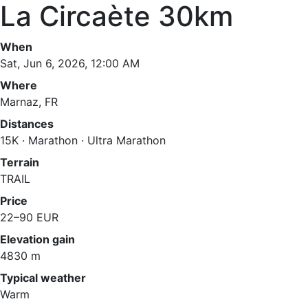
La Circaète 30km
When
Sat, Jun 6, 2026, 12:00 AM
Where
Marnaz, FR
Distances
15K · Marathon · Ultra Marathon
Terrain
TRAIL
Price
22–90 EUR
Elevation gain
4830 m
Typical weather
Warm