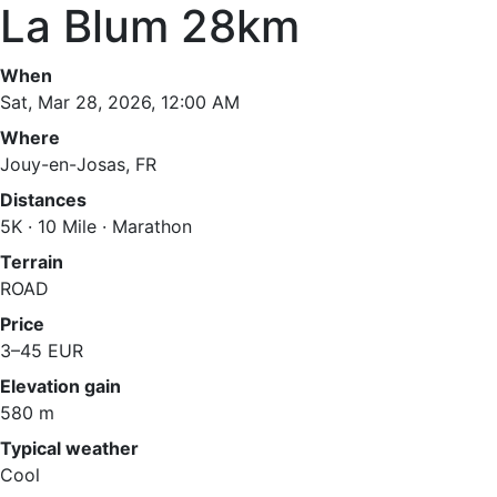
La Blum 28km
When
Sat, Mar 28, 2026, 12:00 AM
Where
Jouy-en-Josas, FR
Distances
5K · 10 Mile · Marathon
Terrain
ROAD
Price
3–45 EUR
Elevation gain
580 m
Typical weather
Cool