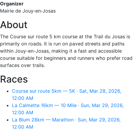
Organizer
Mairie de Jouy‑en‑Josas
About
The Course sur route 5 km course at the Trail du Josas is
primarily on roads. It is run on paved streets and paths
within Jouy-en-Josas, making it a fast and accessible
course suitable for beginners and runners who prefer road
surfaces over trails.
Races
Course sur route 5km — 5K · Sat, Mar 28, 2026,
12:00 AM
La Calmette 16km — 10 Mile · Sun, Mar 29, 2026,
12:00 AM
La Blum 28km — Marathon · Sun, Mar 29, 2026,
12:00 AM