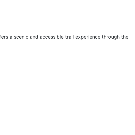
ffers a scenic and accessible trail experience through the