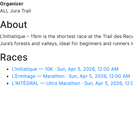
Organizer
ALL Jura Trail
About
L’Initiatique – 11km is the shortest race at the Trail des R
Jura’s forests and valleys, ideal for beginners and runners 
Races
L’Initiatique — 10K · Sun, Apr 5, 2026, 12:00 AM
L’Ermitage — Marathon · Sun, Apr 5, 2026, 12:00 AM
L'INTÉGRAL — Ultra Marathon · Sun, Apr 5, 2026, 12