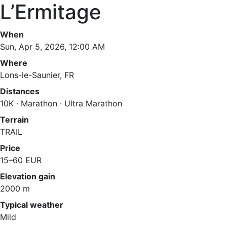
L’Ermitage
When
Sun, Apr 5, 2026, 12:00 AM
Where
Lons-le-Saunier, FR
Distances
10K · Marathon · Ultra Marathon
Terrain
TRAIL
Price
15–60 EUR
Elevation gain
2000 m
Typical weather
Mild