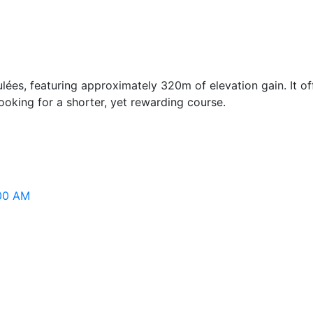
eculées, featuring approximately 320m of elevation gain. It o
looking for a shorter, yet rewarding course.
:00 AM