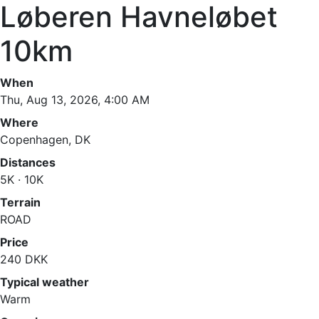
Løberen Havneløbet
10km
When
Thu, Aug 13, 2026, 4:00 AM
Where
Copenhagen, DK
Distances
5K · 10K
Terrain
ROAD
Price
240 DKK
Typical weather
Warm