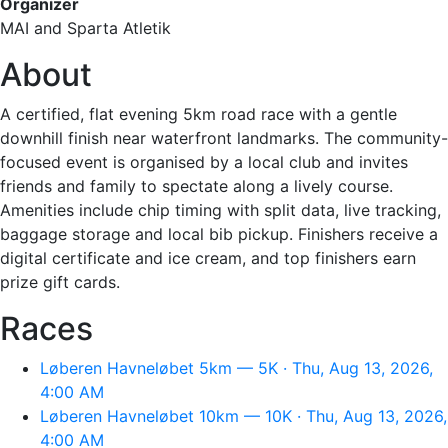
Organizer
MAI and Sparta Atletik
About
A certified, flat evening 5km road race with a gentle
downhill finish near waterfront landmarks. The community-
focused event is organised by a local club and invites
friends and family to spectate along a lively course.
Amenities include chip timing with split data, live tracking,
baggage storage and local bib pickup. Finishers receive a
digital certificate and ice cream, and top finishers earn
prize gift cards.
Races
Løberen Havneløbet 5km — 5K · Thu, Aug 13, 2026,
4:00 AM
Løberen Havneløbet 10km — 10K · Thu, Aug 13, 2026,
4:00 AM