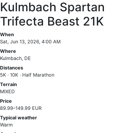
Kulmbach Spartan
Trifecta Beast 21K
When
Sat, Jun 13, 2026, 4:00 AM
Where
Kulmbach, DE
Distances
5K · 10K · Half Marathon
Terrain
MIXED
Price
89.99–149.99 EUR
Typical weather
Warm