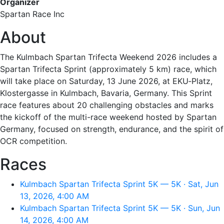
Organizer
Spartan Race Inc
About
The Kulmbach Spartan Trifecta Weekend 2026 includes a
Spartan Trifecta Sprint (approximately 5 km) race, which
will take place on Saturday, 13 June 2026, at EKU‑Platz,
Klostergasse in Kulmbach, Bavaria, Germany. This Sprint
race features about 20 challenging obstacles and marks
the kickoff of the multi-race weekend hosted by Spartan
Germany, focused on strength, endurance, and the spirit of
OCR competition.
Races
Kulmbach Spartan Trifecta Sprint 5K — 5K · Sat, Jun
13, 2026, 4:00 AM
Kulmbach Spartan Trifecta Sprint 5K — 5K · Sun, Jun
14, 2026, 4:00 AM