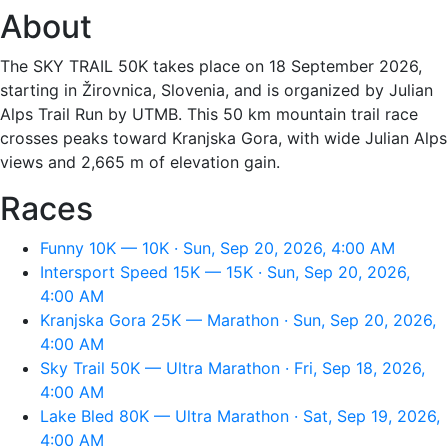
About
The SKY TRAIL 50K takes place on 18 September 2026,
starting in Žirovnica, Slovenia, and is organized by Julian
Alps Trail Run by UTMB. This 50 km mountain trail race
crosses peaks toward Kranjska Gora, with wide Julian Alps
views and 2,665 m of elevation gain.
Races
Funny 10K — 10K · Sun, Sep 20, 2026, 4:00 AM
Intersport Speed 15K — 15K · Sun, Sep 20, 2026,
4:00 AM
Kranjska Gora 25K — Marathon · Sun, Sep 20, 2026,
4:00 AM
Sky Trail 50K — Ultra Marathon · Fri, Sep 18, 2026,
4:00 AM
Lake Bled 80K — Ultra Marathon · Sat, Sep 19, 2026,
4:00 AM