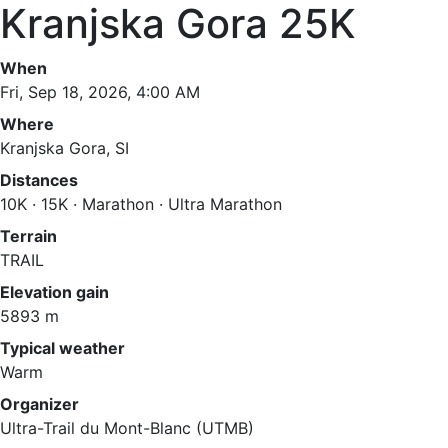
Kranjska Gora 25K
When
Fri, Sep 18, 2026, 4:00 AM
Where
Kranjska Gora, SI
Distances
10K · 15K · Marathon · Ultra Marathon
Terrain
TRAIL
Elevation gain
5893 m
Typical weather
Warm
Organizer
Ultra-Trail du Mont-Blanc (UTMB)