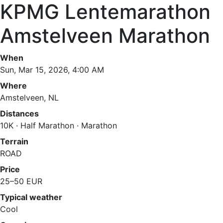
KPMG Lentemarathon
Amstelveen Marathon
When
Sun, Mar 15, 2026, 4:00 AM
Where
Amstelveen, NL
Distances
10K · Half Marathon · Marathon
Terrain
ROAD
Price
25–50 EUR
Typical weather
Cool