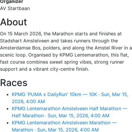
Organizer
AV Startbaan
About
On 15 March 2026, the Marathon starts and finishes at
Stadshart Amstelveen and takes runners through the
Amsterdamse Bos, polders, and along the Amstel River in a
scenic loop. Organised by KPMG Lentemarathon, this flat,
fast course combines sweet spring vibes, strong runner
support and a vibrant city-centre finish.
Races
KPMG 'PUMA x DailyRun' 10km — 10K · Sun, Mar 15,
2026, 4:00 AM
KPMG Lentemarathon Amstelveen Half Marathon —
Half Marathon · Sun, Mar 15, 2026, 4:00 AM
KPMG Lentemarathon Amstelveen Marathon —
Marathon · Sun, Mar 15, 2026, 4:00 AM