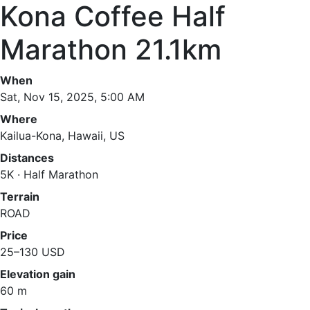
Kona Coffee Half
Marathon 21.1km
When
Sat, Nov 15, 2025, 5:00 AM
Where
Kailua-Kona, Hawaii, US
Distances
5K · Half Marathon
Terrain
ROAD
Price
25–130 USD
Elevation gain
60 m