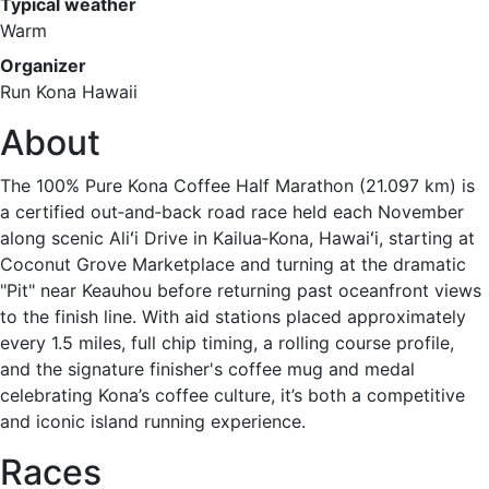
Typical weather
Warm
Organizer
Run Kona Hawaii
About
The 100% Pure Kona Coffee Half Marathon (21.097 km) is
a certified out‑and‑back road race held each November
along scenic Aliʻi Drive in Kailua‑Kona, Hawaiʻi, starting at
Coconut Grove Marketplace and turning at the dramatic
"Pit" near Keauhou before returning past oceanfront views
to the finish line. With aid stations placed approximately
every 1.5 miles, full chip timing, a rolling course profile,
and the signature finisher's coffee mug and medal
celebrating Kona’s coffee culture, it’s both a competitive
and iconic island running experience.
Races