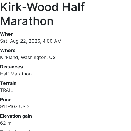
Kirk-Wood Half
Marathon
When
Sat, Aug 22, 2026, 4:00 AM
Where
Kirkland, Washington, US
Distances
Half Marathon
Terrain
TRAIL
Price
91.1–107 USD
Elevation gain
62 m