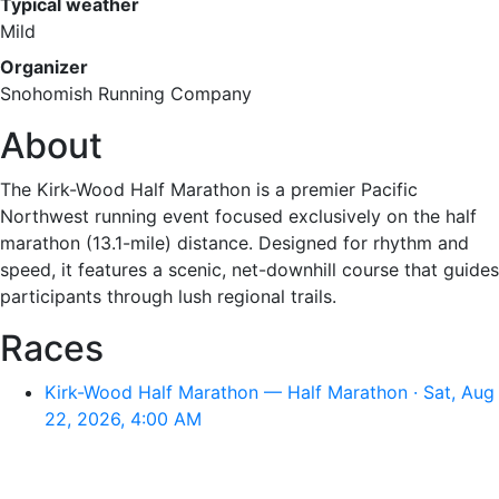
Typical weather
Mild
Organizer
Snohomish Running Company
About
The Kirk-Wood Half Marathon is a premier Pacific
Northwest running event focused exclusively on the half
marathon (13.1-mile) distance. Designed for rhythm and
speed, it features a scenic, net-downhill course that guides
participants through lush regional trails.
Races
Kirk-Wood Half Marathon — Half Marathon · Sat, Aug
22, 2026, 4:00 AM