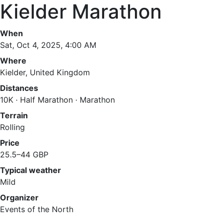
Kielder Marathon
When
Sat, Oct 4, 2025, 4:00 AM
Where
Kielder, United Kingdom
Distances
10K · Half Marathon · Marathon
Terrain
Rolling
Price
25.5–44 GBP
Typical weather
Mild
Organizer
Events of the North