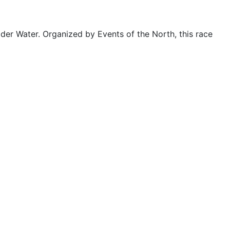
lder Water. Organized by Events of the North, this race