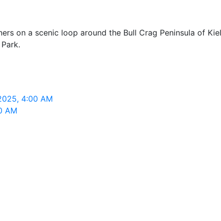
ers on a scenic loop around the Bull Crag Peninsula of Kie
 Park.
 2025, 4:00 AM
00 AM