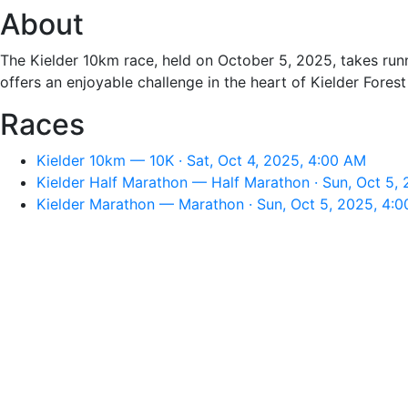
About
The Kielder 10km race, held on October 5, 2025, takes runn
offers an enjoyable challenge in the heart of Kielder Forest
Races
Kielder 10km — 10K · Sat, Oct 4, 2025, 4:00 AM
Kielder Half Marathon — Half Marathon · Sun, Oct 5,
Kielder Marathon — Marathon · Sun, Oct 5, 2025, 4: