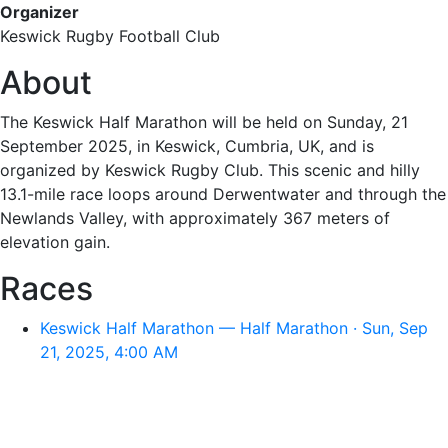
Organizer
Keswick Rugby Football Club
About
The Keswick Half Marathon will be held on Sunday, 21
September 2025, in Keswick, Cumbria, UK, and is
organized by Keswick Rugby Club. This scenic and hilly
13.1-mile race loops around Derwentwater and through the
Newlands Valley, with approximately 367 meters of
elevation gain.
Races
Keswick Half Marathon — Half Marathon · Sun, Sep
21, 2025, 4:00 AM