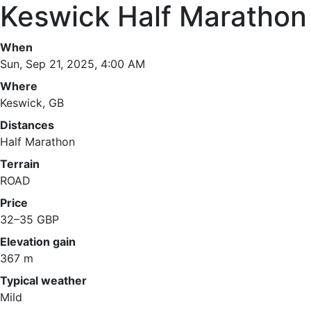
Keswick Half Marathon
When
Sun, Sep 21, 2025, 4:00 AM
Where
Keswick, GB
Distances
Half Marathon
Terrain
ROAD
Price
32–35 GBP
Elevation gain
367 m
Typical weather
Mild