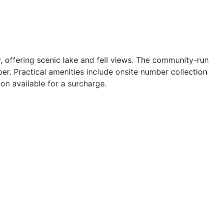
, offering scenic lake and fell views. The community-run
r. Practical amenities include onsite number collection
ion available for a surcharge.