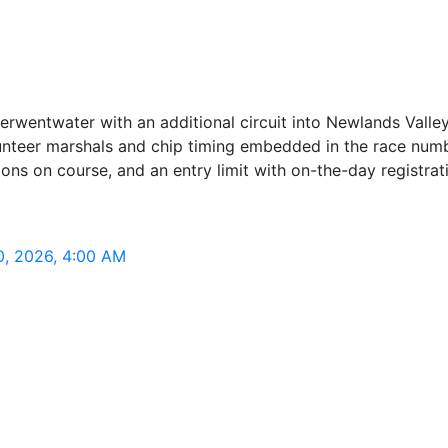
erwentwater with an additional circuit into Newlands Valley
nteer marshals and chip timing embedded in the race numbe
ions on course, and an entry limit with on-the-day registrat
0, 2026, 4:00 AM