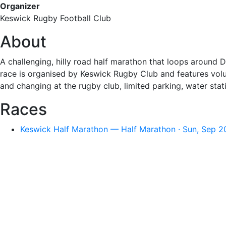
Organizer
Keswick Rugby Football Club
About
A challenging, hilly road half marathon that loops around D
race is organised by Keswick Rugby Club and features volu
and changing at the rugby club, limited parking, water stat
Races
Keswick Half Marathon — Half Marathon · Sun, Sep 2