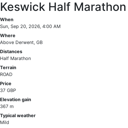
Keswick Half Marathon
When
Sun, Sep 20, 2026, 4:00 AM
Where
Above Derwent, GB
Distances
Half Marathon
Terrain
ROAD
Price
37 GBP
Elevation gain
367 m
Typical weather
Mild