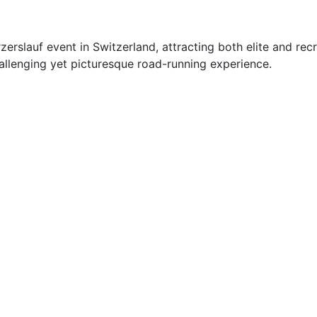
rzerslauf event in Switzerland, attracting both elite and re
challenging yet picturesque road-running experience.