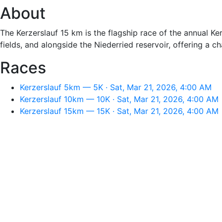
About
The Kerzerslauf 15 km is the flagship race of the annual Ke
fields, and alongside the Niederried reservoir, offering a 
Races
Kerzerslauf 5km — 5K · Sat, Mar 21, 2026, 4:00 AM
Kerzerslauf 10km — 10K · Sat, Mar 21, 2026, 4:00 AM
Kerzerslauf 15km — 15K · Sat, Mar 21, 2026, 4:00 AM