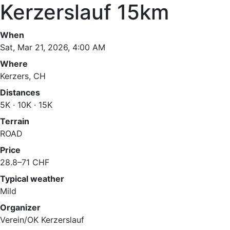
Kerzerslauf 15km
When
Sat, Mar 21, 2026, 4:00 AM
Where
Kerzers, CH
Distances
5K · 10K · 15K
Terrain
ROAD
Price
28.8–71 CHF
Typical weather
Mild
Organizer
Verein/OK Kerzerslauf