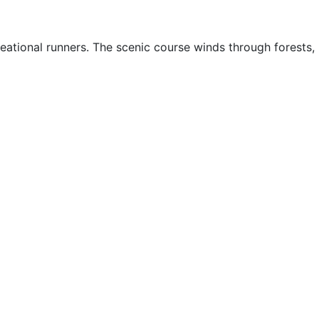
creational runners. The scenic course winds through forests,