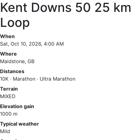
Kent Downs 50 25 km
Loop
When
Sat, Oct 10, 2026, 4:00 AM
Where
Maidstone, GB
Distances
10K · Marathon · Ultra Marathon
Terrain
MIXED
Elevation gain
1000 m
Typical weather
Mild