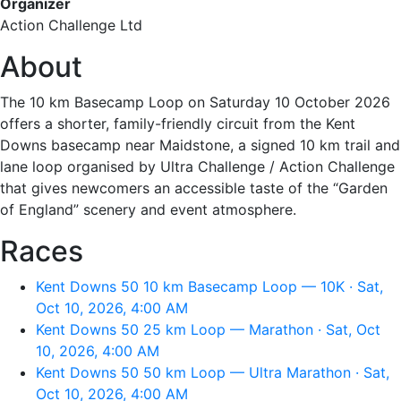
Organizer
Action Challenge Ltd
About
The 10 km Basecamp Loop on Saturday 10 October 2026
offers a shorter, family-friendly circuit from the Kent
Downs basecamp near Maidstone, a signed 10 km trail and
lane loop organised by Ultra Challenge / Action Challenge
that gives newcomers an accessible taste of the “Garden
of England” scenery and event atmosphere.
Races
Kent Downs 50 10 km Basecamp Loop — 10K · Sat,
Oct 10, 2026, 4:00 AM
Kent Downs 50 25 km Loop — Marathon · Sat, Oct
10, 2026, 4:00 AM
Kent Downs 50 50 km Loop — Ultra Marathon · Sat,
Oct 10, 2026, 4:00 AM