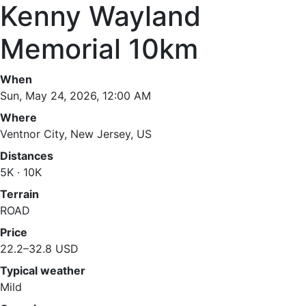
Kenny Wayland
Memorial 10km
When
Sun, May 24, 2026, 12:00 AM
Where
Ventnor City, New Jersey, US
Distances
5K · 10K
Terrain
ROAD
Price
22.2–32.8 USD
Typical weather
Mild