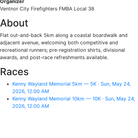
Organizer
Ventnor City Firefighters FMBA Local 38
About
Flat out-and-back 5km along a coastal boardwalk and
adjacent avenue, welcoming both competitive and
recreational runners; pre-registration shirts, divisional
awards, and post-race refreshments available.
Races
Kenny Wayland Memorial 5km — 5K · Sun, May 24,
2026, 12:00 AM
Kenny Wayland Memorial 10km — 10K · Sun, May 24,
2026, 12:00 AM