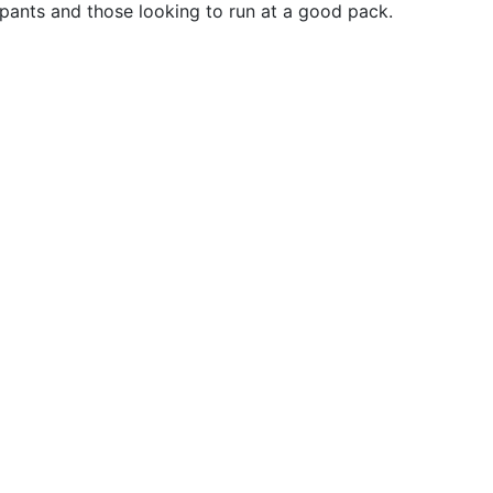
ipants and those looking to run at a good pack.