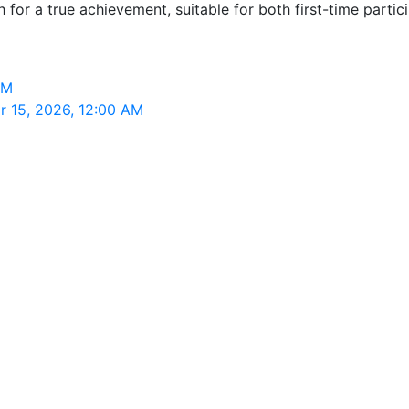
or a true achievement, suitable for both first-time partic
AM
r 15, 2026, 12:00 AM