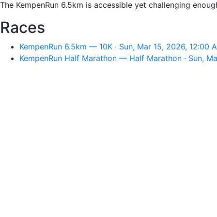
The KempenRun 6.5km is accessible yet challenging enough f
Races
KempenRun 6.5km — 10K · Sun, Mar 15, 2026, 12:00 
KempenRun Half Marathon — Half Marathon · Sun, Ma