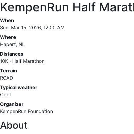
KempenRun Half Marat
When
Sun, Mar 15, 2026, 12:00 AM
Where
Hapert, NL
Distances
10K · Half Marathon
Terrain
ROAD
Typical weather
Cool
Organizer
KempenRun Foundation
About