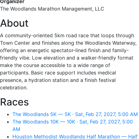
Organizer
The Woodlands Marathon Management, LLC
About
A community-oriented 5km road race that loops through
Town Center and finishes along the Woodlands Waterway,
offering an energetic spectator-lined finish and family-
friendly vibe. Low elevation and a walker-friendly format
make the course accessible to a wide range of
participants. Basic race support includes medical
presence, a hydration station and a finish festival
celebration.
Races
The Woodlands 5K — 5K · Sat, Feb 27, 2027, 5:00 AM
The Woodlands 10K — 10K · Sat, Feb 27, 2027, 5:00
AM
Houston Methodist Woodlands Half Marathon — Half