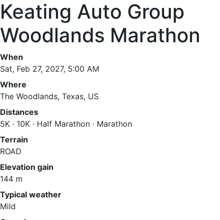
Keating Auto Group
Woodlands Marathon
When
Sat, Feb 27, 2027, 5:00 AM
Where
The Woodlands, Texas, US
Distances
5K · 10K · Half Marathon · Marathon
Terrain
ROAD
Elevation gain
144 m
Typical weather
Mild