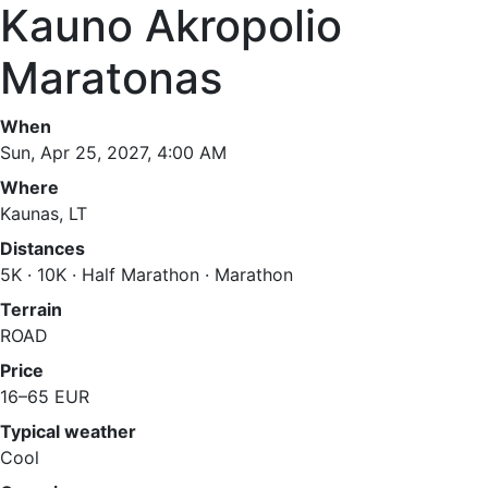
Kauno Akropolio
Maratonas
When
Sun, Apr 25, 2027, 4:00 AM
Where
Kaunas, LT
Distances
5K · 10K · Half Marathon · Marathon
Terrain
ROAD
Price
16–65 EUR
Typical weather
Cool