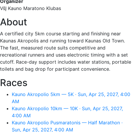
Organizer
VšĮ Kauno Maratono Klubas
About
A certified city 5km course starting and finishing near
Kaunas Akropolis and running toward Kaunas Old Town.
The fast, measured route suits competitive and
recreational runners and uses electronic timing with a set
cutoff. Race-day support includes water stations, portable
toilets and bag drop for participant convenience.
Races
Kauno Akropolio 5km — 5K · Sun, Apr 25, 2027, 4:00
AM
Kauno Akropolio 10km — 10K · Sun, Apr 25, 2027,
4:00 AM
Kauno Akropolio Pusmaratonis — Half Marathon ·
Sun, Apr 25, 2027, 4:00 AM