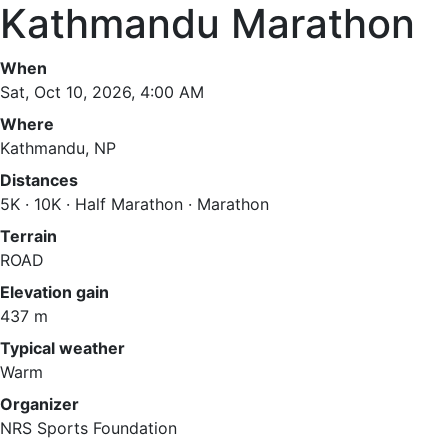
Kathmandu Marathon
When
Sat, Oct 10, 2026, 4:00 AM
Where
Kathmandu, NP
Distances
5K · 10K · Half Marathon · Marathon
Terrain
ROAD
Elevation gain
437 m
Typical weather
Warm
Organizer
NRS Sports Foundation