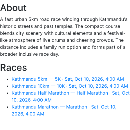
About
A fast urban 5km road race winding through Kathmandu's
historic streets and past temples. The compact course
blends city scenery with cultural elements and a festival-
like atmosphere of live drums and cheering crowds. The
distance includes a family run option and forms part of a
broader inclusive race day.
Races
Kathmandu 5km — 5K · Sat, Oct 10, 2026, 4:00 AM
Kathmandu 10km — 10K · Sat, Oct 10, 2026, 4:00 AM
Kathmandu Half Marathon — Half Marathon · Sat, Oct
10, 2026, 4:00 AM
Kathmandu Marathon — Marathon · Sat, Oct 10,
2026, 4:00 AM