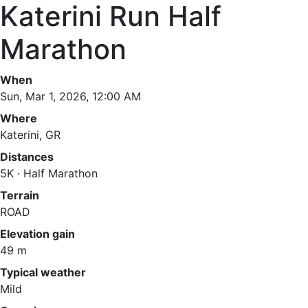
Katerini Run Half
Marathon
When
Sun, Mar 1, 2026, 12:00 AM
Where
Katerini, GR
Distances
5K · Half Marathon
Terrain
ROAD
Elevation gain
49 m
Typical weather
Mild