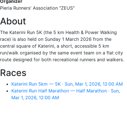
Organizer
Pieria Runners' Association "ZEUS"
About
The Katerini Run 5K (the 5 km Health & Power Walking
race) is also held on Sunday 1 March 2026 from the
central square of Katerini, a short, accessible 5 km
run/walk organised by the same event team on a flat city
route designed for both recreational runners and walkers.
Races
Katerini Run 5km — 5K · Sun, Mar 1, 2026, 12:00 AM
Katerini Run Half Marathon — Half Marathon · Sun,
Mar 1, 2026, 12:00 AM