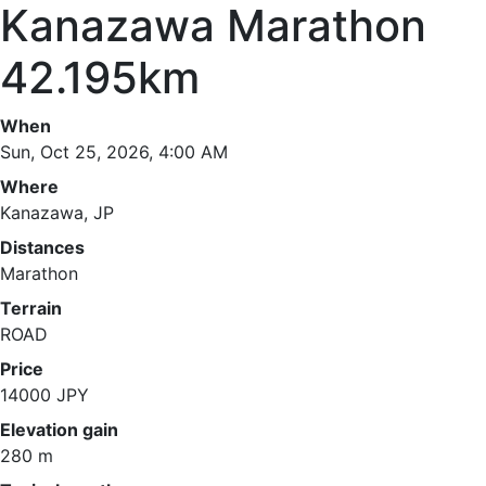
Kanazawa Marathon
42.195km
When
Sun, Oct 25, 2026, 4:00 AM
Where
Kanazawa, JP
Distances
Marathon
Terrain
ROAD
Price
14000 JPY
Elevation gain
280 m