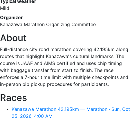
Typical weather
Mild
Organizer
Kanazawa Marathon Organizing Committee
About
Full-distance city road marathon covering 42.195km along
routes that highlight Kanazawa's cultural landmarks. The
course is JAAF and AIMS certified and uses chip timing
with baggage transfer from start to finish. The race
enforces a 7-hour time limit with multiple checkpoints and
in-person bib pickup procedures for participants.
Races
Kanazawa Marathon 42.195km — Marathon · Sun, Oct
25, 2026, 4:00 AM