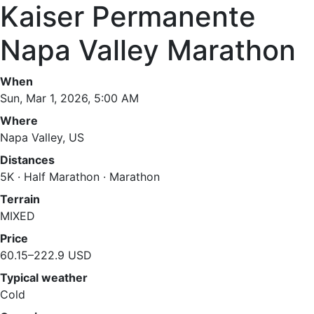
Kaiser Permanente
Napa Valley Marathon
When
Sun, Mar 1, 2026, 5:00 AM
Where
Napa Valley, US
Distances
5K · Half Marathon · Marathon
Terrain
MIXED
Price
60.15–222.9 USD
Typical weather
Cold