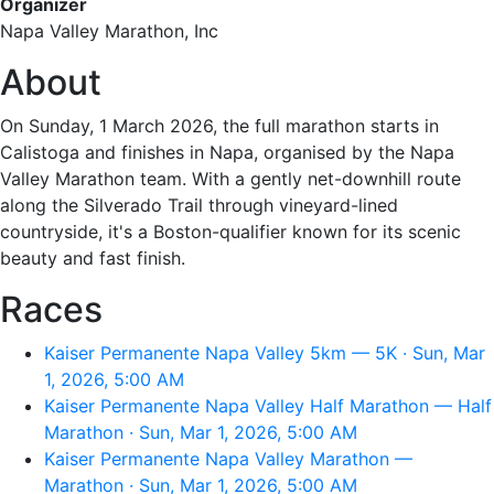
Organizer
Napa Valley Marathon, Inc
About
On Sunday, 1 March 2026, the full marathon starts in
Calistoga and finishes in Napa, organised by the Napa
Valley Marathon team. With a gently net-downhill route
along the Silverado Trail through vineyard-lined
countryside, it's a Boston-qualifier known for its scenic
beauty and fast finish.
Races
Kaiser Permanente Napa Valley 5km — 5K · Sun, Mar
1, 2026, 5:00 AM
Kaiser Permanente Napa Valley Half Marathon — Half
Marathon · Sun, Mar 1, 2026, 5:00 AM
Kaiser Permanente Napa Valley Marathon —
Marathon · Sun, Mar 1, 2026, 5:00 AM