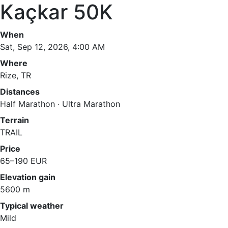
Kaçkar 50K
When
Sat, Sep 12, 2026, 4:00 AM
Where
Rize, TR
Distances
Half Marathon · Ultra Marathon
Terrain
TRAIL
Price
65–190 EUR
Elevation gain
5600 m
Typical weather
Mild