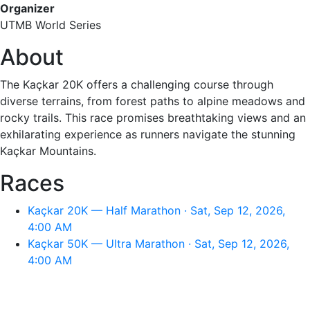
Organizer
UTMB World Series
About
The Kaçkar 20K offers a challenging course through
diverse terrains, from forest paths to alpine meadows and
rocky trails. This race promises breathtaking views and an
exhilarating experience as runners navigate the stunning
Kaçkar Mountains.
Races
Kaçkar 20K — Half Marathon · Sat, Sep 12, 2026,
4:00 AM
Kaçkar 50K — Ultra Marathon · Sat, Sep 12, 2026,
4:00 AM