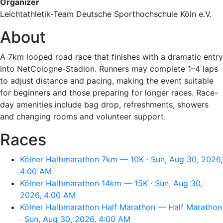
Organizer
Leichtathletik-Team Deutsche Sporthochschule Köln e.V.
About
A 7km looped road race that finishes with a dramatic entry
into NetCologne-Stadion. Runners may complete 1–4 laps
to adjust distance and pacing, making the event suitable
for beginners and those preparing for longer races. Race-
day amenities include bag drop, refreshments, showers
and changing rooms and volunteer support.
Races
Kölner Halbmarathon 7km — 10K · Sun, Aug 30, 2026,
4:00 AM
Kölner Halbmarathon 14km — 15K · Sun, Aug 30,
2026, 4:00 AM
Kölner Halbmarathon Half Marathon — Half Marathon
· Sun, Aug 30, 2026, 4:00 AM