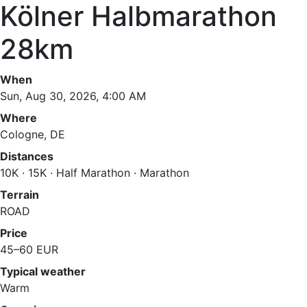
Kölner Halbmarathon
28km
When
Sun, Aug 30, 2026, 4:00 AM
Where
Cologne, DE
Distances
10K · 15K · Half Marathon · Marathon
Terrain
ROAD
Price
45–60 EUR
Typical weather
Warm