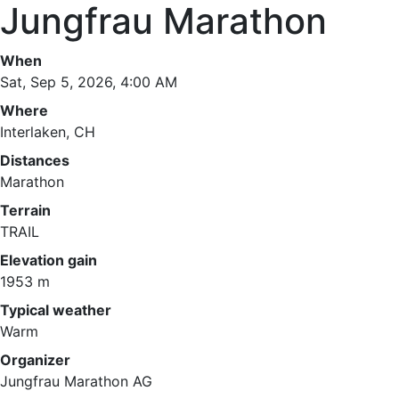
Jungfrau Marathon
When
Sat, Sep 5, 2026, 4:00 AM
Where
Interlaken, CH
Distances
Marathon
Terrain
TRAIL
Elevation gain
1953 m
Typical weather
Warm
Organizer
Jungfrau Marathon AG