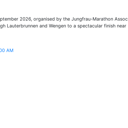
tember 2026, organised by the Jungfrau-Marathon Associati
gh Lauterbrunnen and Wengen to a spectacular finish near 
:00 AM