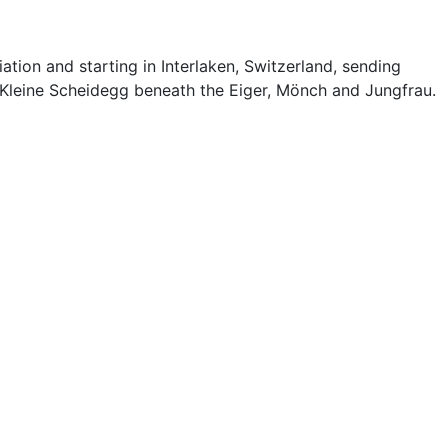
on and starting in Interlaken, Switzerland, sending
Kleine Scheidegg beneath the Eiger, Mönch and Jungfrau.