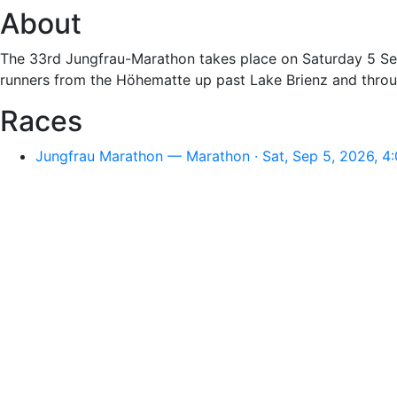
About
The 33rd Jungfrau-Marathon takes place on Saturday 5 Sep
runners from the Höhematte up past Lake Brienz and throu
Races
Jungfrau Marathon — Marathon · Sat, Sep 5, 2026, 4