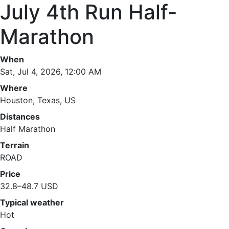
July 4th Run Half-
Marathon
When
Sat, Jul 4, 2026, 12:00 AM
Where
Houston, Texas, US
Distances
Half Marathon
Terrain
ROAD
Price
32.8–48.7 USD
Typical weather
Hot