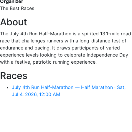
Organizer
The Best Races
About
The July 4th Run Half-Marathon is a spirited 13.1-mile road
race that challenges runners with a long-distance test of
endurance and pacing. It draws participants of varied
experience levels looking to celebrate Independence Day
with a festive, patriotic running experience.
Races
July 4th Run Half-Marathon — Half Marathon · Sat,
Jul 4, 2026, 12:00 AM