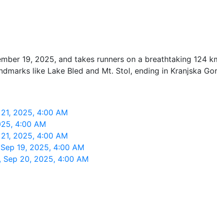
mber 19, 2025, and takes runners on a breathtaking 124 km
andmarks like Lake Bled and Mt. Stol, ending in Kranjska Gor
 21, 2025, 4:00 AM
2025, 4:00 AM
 21, 2025, 4:00 AM
, Sep 19, 2025, 4:00 AM
t, Sep 20, 2025, 4:00 AM