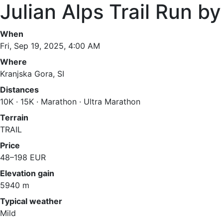
Julian Alps Trail Run 
When
Fri, Sep 19, 2025, 4:00 AM
Where
Kranjska Gora, SI
Distances
10K · 15K · Marathon · Ultra Marathon
Terrain
TRAIL
Price
48–198 EUR
Elevation gain
5940 m
Typical weather
Mild