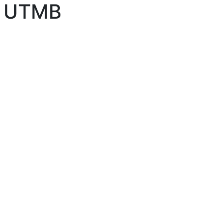
by UTMB