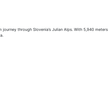
 journey through Slovenia’s Julian Alps. With 5,940 meters
a.