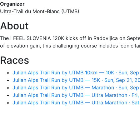
Organizer
Ultra-Trail du Mont-Blanc (UTMB)
About
The I FEEL SLOVENIA 120K kicks off in Radovljica on Septe
of elevation gain, this challenging course includes iconic l
Races
Julian Alps Trail Run by UTMB 10km — 10K · Sun, Sep
Julian Alps Trail Run by UTMB — 15K · Sun, Sep 21, 
Julian Alps Trail Run by UTMB — Marathon · Sun, Sep
Julian Alps Trail Run by UTMB — Ultra Marathon · Fri
Julian Alps Trail Run by UTMB — Ultra Marathon · Sa