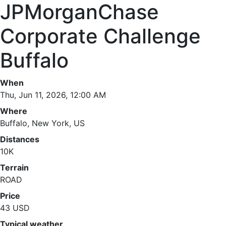
JPMorganChase
Corporate Challenge
Buffalo
When
Thu, Jun 11, 2026, 12:00 AM
Where
Buffalo, New York, US
Distances
10K
Terrain
ROAD
Price
43 USD
Typical weather