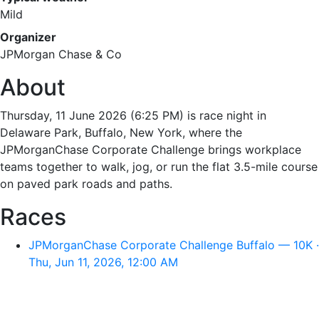
Mild
Organizer
JPMorgan Chase & Co
About
Thursday, 11 June 2026 (6:25 PM) is race night in
Delaware Park, Buffalo, New York, where the
JPMorganChase Corporate Challenge brings workplace
teams together to walk, jog, or run the flat 3.5-mile course
on paved park roads and paths.
Races
JPMorganChase Corporate Challenge Buffalo — 10K ·
Thu, Jun 11, 2026, 12:00 AM