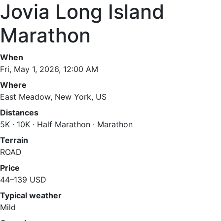
Jovia Long Island
Marathon
When
Fri, May 1, 2026, 12:00 AM
Where
East Meadow, New York, US
Distances
5K · 10K · Half Marathon · Marathon
Terrain
ROAD
Price
44–139 USD
Typical weather
Mild