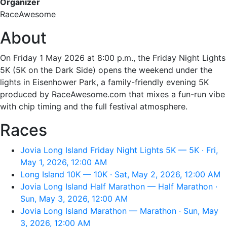
Organizer
RaceAwesome
About
On Friday 1 May 2026 at 8:00 p.m., the Friday Night Lights
5K (5K on the Dark Side) opens the weekend under the
lights in Eisenhower Park, a family-friendly evening 5K
produced by RaceAwesome.com that mixes a fun-run vibe
with chip timing and the full festival atmosphere.
Races
Jovia Long Island Friday Night Lights 5K — 5K · Fri,
May 1, 2026, 12:00 AM
Long Island 10K — 10K · Sat, May 2, 2026, 12:00 AM
Jovia Long Island Half Marathon — Half Marathon ·
Sun, May 3, 2026, 12:00 AM
Jovia Long Island Marathon — Marathon · Sun, May
3, 2026, 12:00 AM