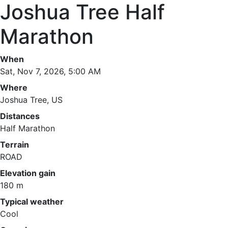
Joshua Tree Half
Marathon
When
Sat, Nov 7, 2026, 5:00 AM
Where
Joshua Tree, US
Distances
Half Marathon
Terrain
ROAD
Elevation gain
180 m
Typical weather
Cool