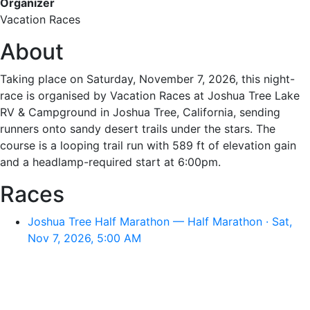
Organizer
Vacation Races
About
Taking place on Saturday, November 7, 2026, this night-
race is organised by Vacation Races at Joshua Tree Lake
RV & Campground in Joshua Tree, California, sending
runners onto sandy desert trails under the stars. The
course is a looping trail run with 589 ft of elevation gain
and a headlamp-required start at 6:00pm.
Races
Joshua Tree Half Marathon — Half Marathon · Sat,
Nov 7, 2026, 5:00 AM