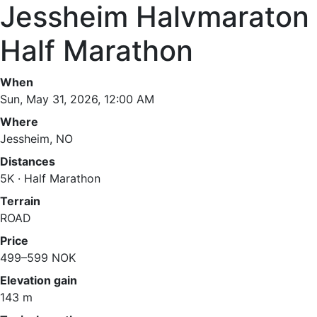
Jessheim Halvmaraton
Half Marathon
When
Sun, May 31, 2026, 12:00 AM
Where
Jessheim, NO
Distances
5K · Half Marathon
Terrain
ROAD
Price
499–599 NOK
Elevation gain
143 m