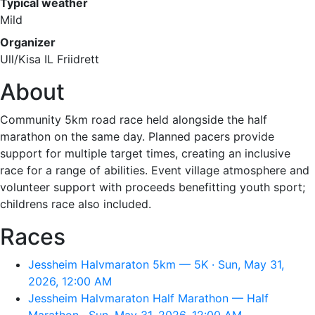
Typical weather
Mild
Organizer
Ull/Kisa IL Friidrett
About
Community 5km road race held alongside the half
marathon on the same day. Planned pacers provide
support for multiple target times, creating an inclusive
race for a range of abilities. Event village atmosphere and
volunteer support with proceeds benefitting youth sport;
childrens race also included.
Races
Jessheim Halvmaraton 5km — 5K · Sun, May 31,
2026, 12:00 AM
Jessheim Halvmaraton Half Marathon — Half