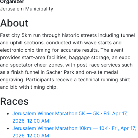
Organizer
Jerusalem Municipality
About
Fast city 5km run through historic streets including tunnel
and uphill sections, conducted with wave starts and
electronic chip timing for accurate results. The event
provides start-area facilities, baggage storage, an expo
and spectator cheer zones, with post-race services such
as a finish funnel in Sacher Park and on-site medal
engraving. Participants receive a technical running shirt
and bib with timing chip.
Races
Jerusalem Winner Marathon 5K — 5K · Fri, Apr 17,
2026, 12:00 AM
Jerusalem Winner Marathon 10km — 10K · Fri, Apr 17,
2026, 12:00 AM