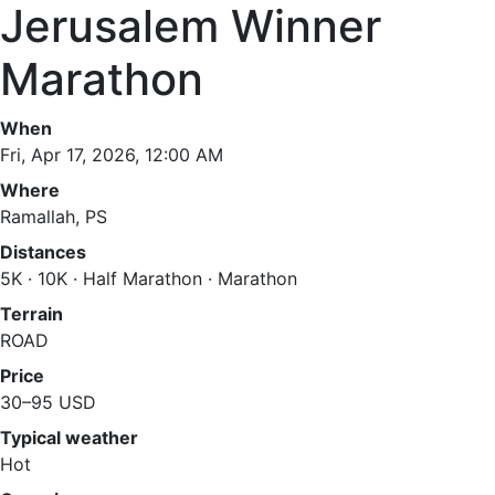
Jerusalem Winner
Marathon
When
Fri, Apr 17, 2026, 12:00 AM
Where
Ramallah, PS
Distances
5K · 10K · Half Marathon · Marathon
Terrain
ROAD
Price
30–95 USD
Typical weather
Hot