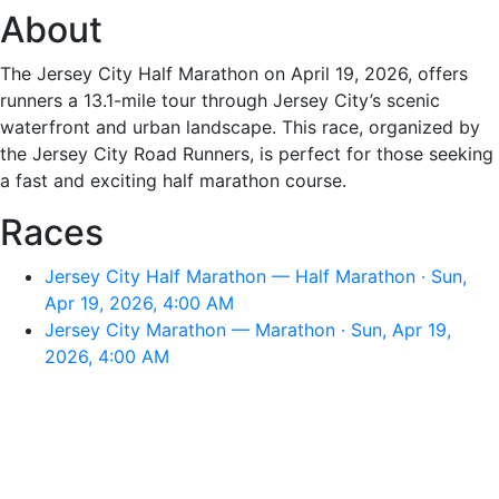
About
The Jersey City Half Marathon on April 19, 2026, offers
runners a 13.1-mile tour through Jersey City’s scenic
waterfront and urban landscape. This race, organized by
the Jersey City Road Runners, is perfect for those seeking
a fast and exciting half marathon course.
Races
Jersey City Half Marathon — Half Marathon · Sun,
Apr 19, 2026, 4:00 AM
Jersey City Marathon — Marathon · Sun, Apr 19,
2026, 4:00 AM