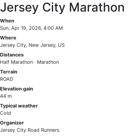
Jersey City Marathon
When
Sun, Apr 19, 2026, 4:00 AM
Where
Jersey City, New Jersey, US
Distances
Half Marathon · Marathon
Terrain
ROAD
Elevation gain
44 m
Typical weather
Cold
Organizer
Jersey City Road Runners