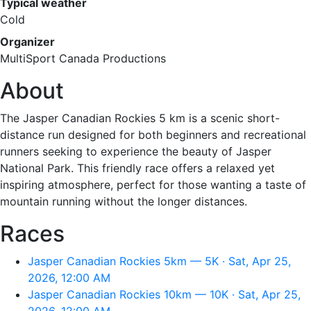
Typical weather
Cold
Organizer
MultiSport Canada Productions
About
The Jasper Canadian Rockies 5 km is a scenic short-
distance run designed for both beginners and recreational
runners seeking to experience the beauty of Jasper
National Park. This friendly race offers a relaxed yet
inspiring atmosphere, perfect for those wanting a taste of
mountain running without the longer distances.
Races
Jasper Canadian Rockies 5km — 5K · Sat, Apr 25,
2026, 12:00 AM
Jasper Canadian Rockies 10km — 10K · Sat, Apr 25,