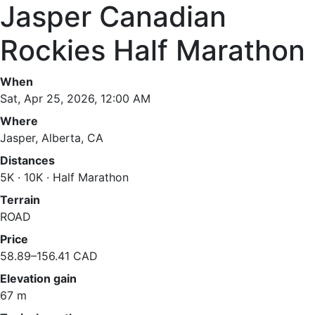
Jasper Canadian
Rockies Half Marathon
When
Sat, Apr 25, 2026, 12:00 AM
Where
Jasper, Alberta, CA
Distances
5K · 10K · Half Marathon
Terrain
ROAD
Price
58.89–156.41 CAD
Elevation gain
67 m