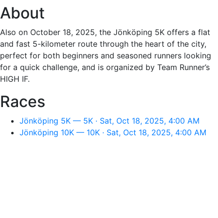
About
Also on October 18, 2025, the Jönköping 5K offers a flat
and fast 5-kilometer route through the heart of the city,
perfect for both beginners and seasoned runners looking
for a quick challenge, and is organized by Team Runner’s
HIGH IF.
Races
Jönköping 5K — 5K · Sat, Oct 18, 2025, 4:00 AM
Jönköping 10K — 10K · Sat, Oct 18, 2025, 4:00 AM