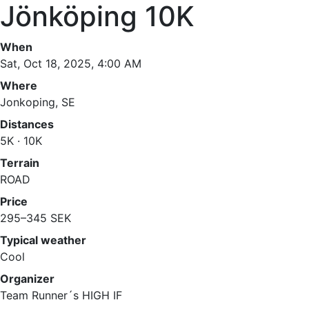
Jönköping 10K
When
Sat, Oct 18, 2025, 4:00 AM
Where
Jonkoping, SE
Distances
5K · 10K
Terrain
ROAD
Price
295–345 SEK
Typical weather
Cool
Organizer
Team Runner´s HIGH IF