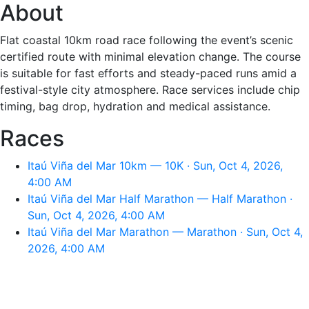
About
Flat coastal 10km road race following the event’s scenic
certified route with minimal elevation change. The course
is suitable for fast efforts and steady-paced runs amid a
festival-style city atmosphere. Race services include chip
timing, bag drop, hydration and medical assistance.
Races
Itaú Viña del Mar 10km — 10K · Sun, Oct 4, 2026,
4:00 AM
Itaú Viña del Mar Half Marathon — Half Marathon ·
Sun, Oct 4, 2026, 4:00 AM
Itaú Viña del Mar Marathon — Marathon · Sun, Oct 4,
2026, 4:00 AM