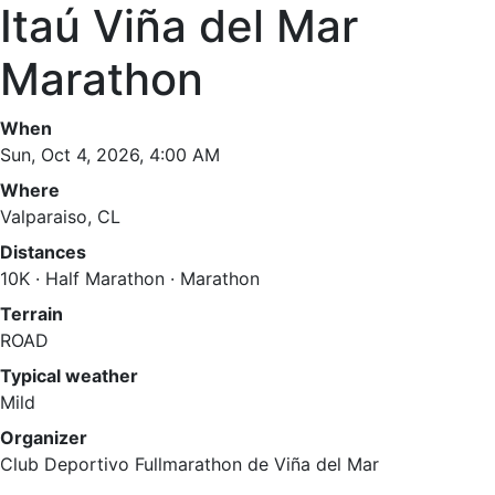
Itaú Viña del Mar
Marathon
When
Sun, Oct 4, 2026, 4:00 AM
Where
Valparaiso, CL
Distances
10K · Half Marathon · Marathon
Terrain
ROAD
Typical weather
Mild
Organizer
Club Deportivo Fullmarathon de Viña del Mar