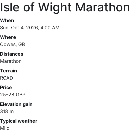
Isle of Wight Marathon
When
Sun, Oct 4, 2026, 4:00 AM
Where
Cowes, GB
Distances
Marathon
Terrain
ROAD
Price
25–28 GBP
Elevation gain
318 m
Typical weather
Mild