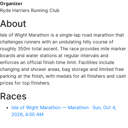
Organizer
Ryde Harriers Running Club
About
Isle of Wight Marathon is a single-lap road marathon that
challenges runners with an undulating hilly course of
roughly 350m total ascent. The race provides mile marker
boards and water stations at regular intervals and
enforces an official finish time limit. Facilities include
changing and shower areas, bag storage and limited free
parking at the finish, with medals for all finishers and cash
prizes for top finishers.
Races
Isle of Wight Marathon — Marathon · Sun, Oct 4,
2026, 4:00 AM