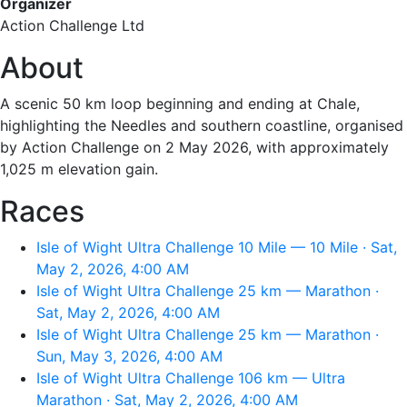
Organizer
Action Challenge Ltd
About
A scenic 50 km loop beginning and ending at Chale,
highlighting the Needles and southern coastline, organised
by Action Challenge on 2 May 2026, with approximately
1,025 m elevation gain.
Races
Isle of Wight Ultra Challenge 10 Mile — 10 Mile · Sat,
May 2, 2026, 4:00 AM
Isle of Wight Ultra Challenge 25 km — Marathon ·
Sat, May 2, 2026, 4:00 AM
Isle of Wight Ultra Challenge 25 km — Marathon ·
Sun, May 3, 2026, 4:00 AM
Isle of Wight Ultra Challenge 106 km — Ultra
Marathon · Sat, May 2, 2026, 4:00 AM