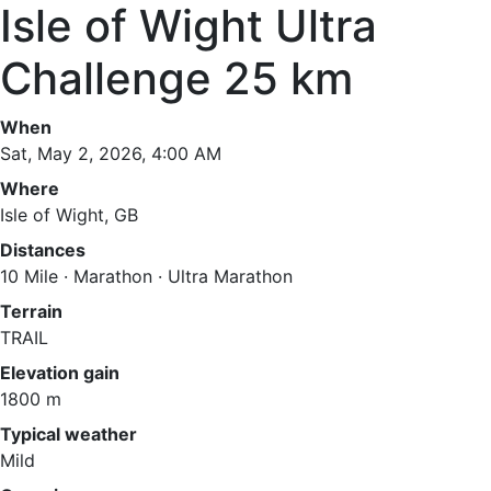
Isle of Wight Ultra
Challenge 25 km
When
Sat, May 2, 2026, 4:00 AM
Where
Isle of Wight, GB
Distances
10 Mile · Marathon · Ultra Marathon
Terrain
TRAIL
Elevation gain
1800 m
Typical weather
Mild