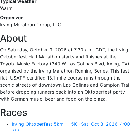
Typical weather
Warm
Organizer
Irving Marathon Group, LLC
About
On Saturday, October 3, 2026 at 7:30 a.m. CDT, the Irving
Oktoberfest Half Marathon starts and finishes at the
Toyota Music Factory (340 W Las Colinas Blvd, Irving, TX),
organised by the Irving Marathon Running Series. This fast,
flat, USATF-certified 13.1-mile course runs through the
scenic streets of downtown Las Colinas and Campion Trail
before dropping runners back into an Oktoberfest party
with German music, beer and food on the plaza.
Races
Irving Oktoberfest 5km — 5K · Sat, Oct 3, 2026, 4:00