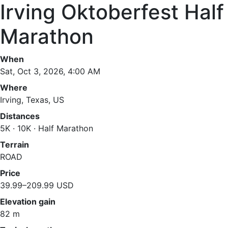
Irving Oktoberfest Half
Marathon
When
Sat, Oct 3, 2026, 4:00 AM
Where
Irving, Texas, US
Distances
5K · 10K · Half Marathon
Terrain
ROAD
Price
39.99–209.99 USD
Elevation gain
82 m