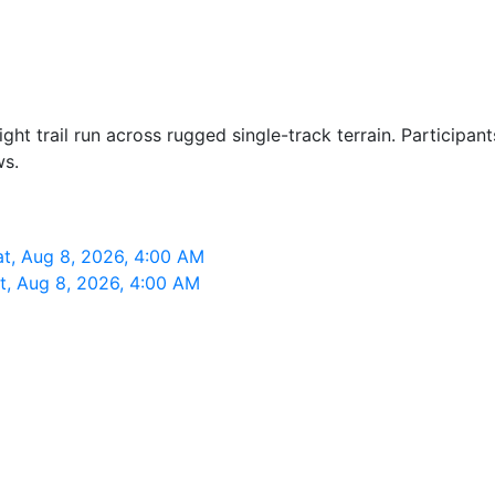
t trail run across rugged single-track terrain. Participant
ws.
t, Aug 8, 2026, 4:00 AM
t, Aug 8, 2026, 4:00 AM