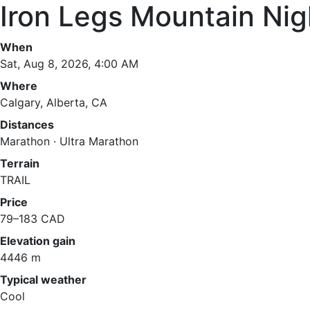
Iron Legs Mountain Ni
When
Sat, Aug 8, 2026, 4:00 AM
Where
Calgary, Alberta, CA
Distances
Marathon · Ultra Marathon
Terrain
TRAIL
Price
79–183 CAD
Elevation gain
4446 m
Typical weather
Cool