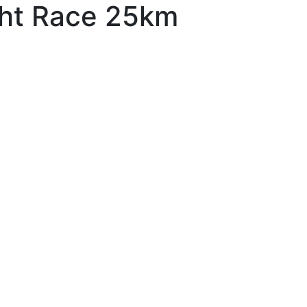
ght Race 25km