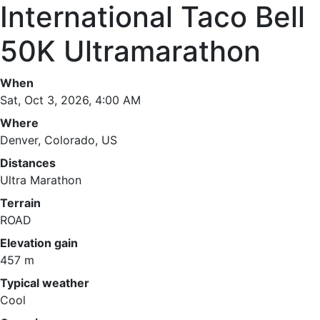
International Taco Bell
50K Ultramarathon
When
Sat, Oct 3, 2026, 4:00 AM
Where
Denver, Colorado, US
Distances
Ultra Marathon
Terrain
ROAD
Elevation gain
457 m
Typical weather
Cool