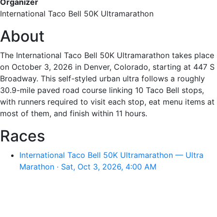
Organizer
International Taco Bell 50K Ultramarathon
About
The International Taco Bell 50K Ultramarathon takes place
on October 3, 2026 in Denver, Colorado, starting at 447 S
Broadway. This self-styled urban ultra follows a roughly
30.9-mile paved road course linking 10 Taco Bell stops,
with runners required to visit each stop, eat menu items at
most of them, and finish within 11 hours.
Races
International Taco Bell 50K Ultramarathon — Ultra
Marathon · Sat, Oct 3, 2026, 4:00 AM