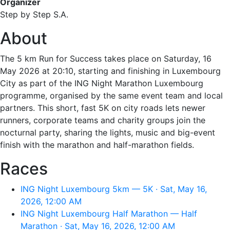
Organizer
Step by Step S.A.
About
The 5 km Run for Success takes place on Saturday, 16
May 2026 at 20:10, starting and finishing in Luxembourg
City as part of the ING Night Marathon Luxembourg
programme, organised by the same event team and local
partners. This short, fast 5K on city roads lets newer
runners, corporate teams and charity groups join the
nocturnal party, sharing the lights, music and big-event
finish with the marathon and half-marathon fields.
Races
ING Night Luxembourg 5km — 5K · Sat, May 16,
2026, 12:00 AM
ING Night Luxembourg Half Marathon — Half
Marathon · Sat, May 16, 2026, 12:00 AM