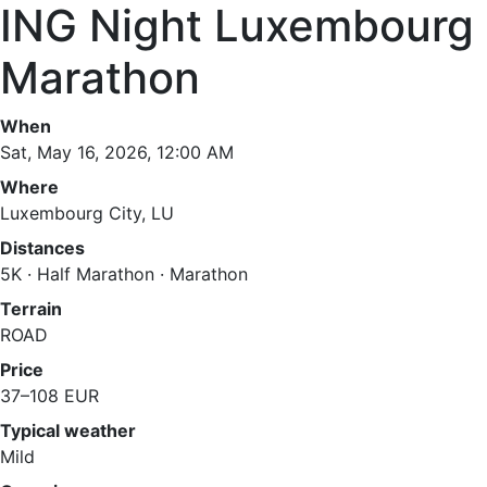
ING Night Luxembourg
Marathon
When
Sat, May 16, 2026, 12:00 AM
Where
Luxembourg City, LU
Distances
5K · Half Marathon · Marathon
Terrain
ROAD
Price
37–108 EUR
Typical weather
Mild