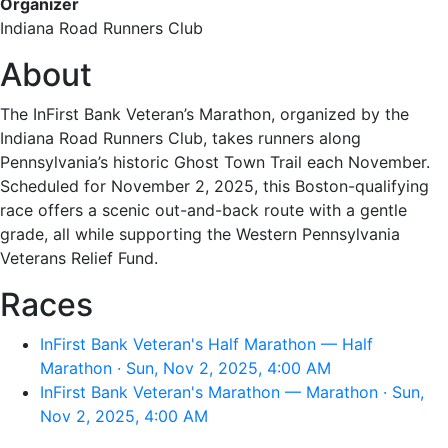
Organizer
Indiana Road Runners Club
About
The InFirst Bank Veteran’s Marathon, organized by the
Indiana Road Runners Club, takes runners along
Pennsylvania’s historic Ghost Town Trail each November.
Scheduled for November 2, 2025, this Boston-qualifying
race offers a scenic out-and-back route with a gentle
grade, all while supporting the Western Pennsylvania
Veterans Relief Fund.
Races
InFirst Bank Veteran's Half Marathon — Half
Marathon · Sun, Nov 2, 2025, 4:00 AM
InFirst Bank Veteran's Marathon — Marathon · Sun,
Nov 2, 2025, 4:00 AM