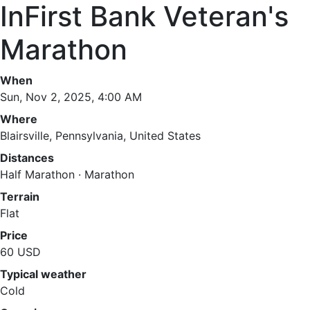
InFirst Bank Veteran's
Marathon
When
Sun, Nov 2, 2025, 4:00 AM
Where
Blairsville, Pennsylvania, United States
Distances
Half Marathon · Marathon
Terrain
Flat
Price
60 USD
Typical weather
Cold