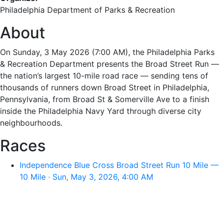
Philadelphia Department of Parks & Recreation
About
On Sunday, 3 May 2026 (7:00 AM), the Philadelphia Parks
& Recreation Department presents the Broad Street Run —
the nation’s largest 10-mile road race — sending tens of
thousands of runners down Broad Street in Philadelphia,
Pennsylvania, from Broad St & Somerville Ave to a finish
inside the Philadelphia Navy Yard through diverse city
neighbourhoods.
Races
Independence Blue Cross Broad Street Run 10 Mile —
10 Mile · Sun, May 3, 2026, 4:00 AM