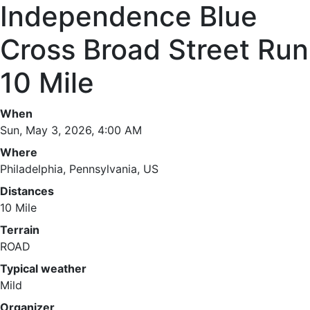
Independence Blue
Cross Broad Street Run
10 Mile
When
Sun, May 3, 2026, 4:00 AM
Where
Philadelphia, Pennsylvania, US
Distances
10 Mile
Terrain
ROAD
Typical weather
Mild
Organizer