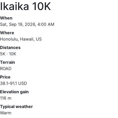
Ikaika 10K
When
Sat, Sep 19, 2026, 4:00 AM
Where
Honolulu, Hawaii, US
Distances
5K · 10K
Terrain
ROAD
Price
38.1–91.1 USD
Elevation gain
116 m
Typical weather
Warm