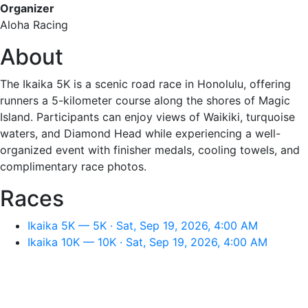
Organizer
Aloha Racing
About
The Ikaika 5K is a scenic road race in Honolulu, offering
runners a 5-kilometer course along the shores of Magic
Island. Participants can enjoy views of Waikiki, turquoise
waters, and Diamond Head while experiencing a well-
organized event with finisher medals, cooling towels, and
complimentary race photos.
Races
Ikaika 5K — 5K · Sat, Sep 19, 2026, 4:00 AM
Ikaika 10K — 10K · Sat, Sep 19, 2026, 4:00 AM