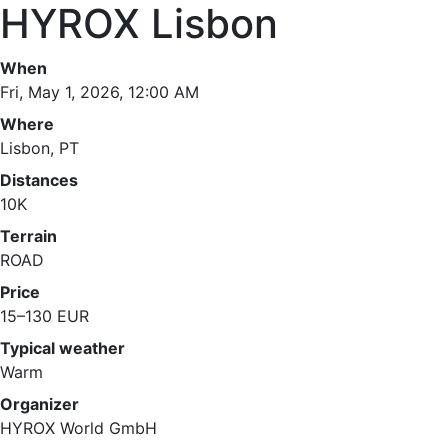
HYROX Lisbon
When
Fri, May 1, 2026, 12:00 AM
Where
Lisbon, PT
Distances
10K
Terrain
ROAD
Price
15–130 EUR
Typical weather
Warm
Organizer
HYROX World GmbH