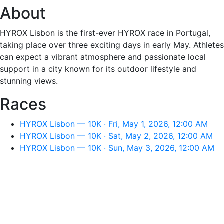
About
HYROX Lisbon is the first-ever HYROX race in Portugal,
taking place over three exciting days in early May. Athletes
can expect a vibrant atmosphere and passionate local
support in a city known for its outdoor lifestyle and
stunning views.
Races
HYROX Lisbon — 10K · Fri, May 1, 2026, 12:00 AM
HYROX Lisbon — 10K · Sat, May 2, 2026, 12:00 AM
HYROX Lisbon — 10K · Sun, May 3, 2026, 12:00 AM