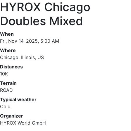
HYROX Chicago
Doubles Mixed
When
Fri, Nov 14, 2025, 5:00 AM
Where
Chicago, Illinois, US
Distances
10K
Terrain
ROAD
Typical weather
Cold
Organizer
HYROX World GmbH