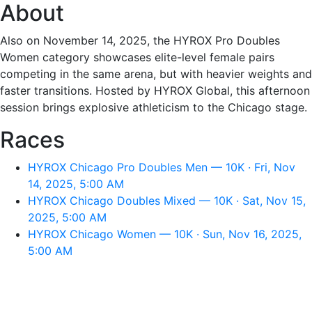
About
Also on November 14, 2025, the HYROX Pro Doubles
Women category showcases elite-level female pairs
competing in the same arena, but with heavier weights and
faster transitions. Hosted by HYROX Global, this afternoon
session brings explosive athleticism to the Chicago stage.
Races
HYROX Chicago Pro Doubles Men — 10K · Fri, Nov
14, 2025, 5:00 AM
HYROX Chicago Doubles Mixed — 10K · Sat, Nov 15,
2025, 5:00 AM
HYROX Chicago Women — 10K · Sun, Nov 16, 2025,
5:00 AM