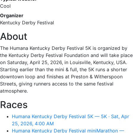
Cool
Organizer
Kentucky Derby Festival
About
The Humana Kentucky Derby Festival 5K is organized by
the Kentucky Derby Festival Foundation and will take place
on Saturday, April 25, 2026, in Louisville, Kentucky, USA.
Starting earlier than the mini & full, the 5K runs a shorter
downtown loop and finishes at Preston & Witherspoon
Streets, giving runners access to the same festival
atmosphere.
Races
Humana Kentucky Derby Festival 5K — 5K · Sat, Apr
25, 2026, 4:00 AM
Humana Kentucky Derby Festival miniMarathon —