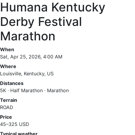
Humana Kentucky
Derby Festival
Marathon
When
Sat, Apr 25, 2026, 4:00 AM
Where
Louisville, Kentucky, US
Distances
5K · Half Marathon · Marathon
Terrain
ROAD
Price
45–325 USD
Typical weather